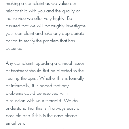
making a complaint as we value our
relationship with you and the quality of
the service we offer very highly. Be
assured that we will thoroughly investigate
your complaint and take any appropriate
action to rectify the problem that has
occurred.
Any complaint regarding a clinical issues
or treatment should first be directed to the
treating therapist. Whether this is formally
or informally, it is hoped that any
problems could be resolved with
discussion with your therapist. We do
understand that this isn’t always easy or
possible and if this is the case please
email us at