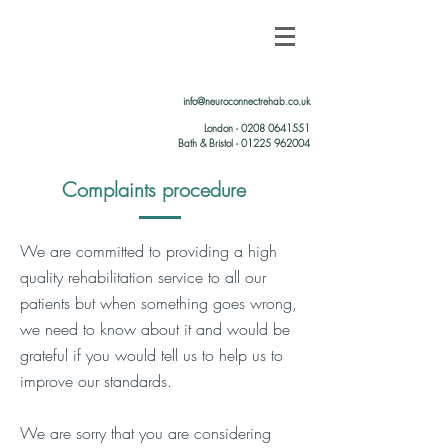
info@neuroconnectrehab.co.uk
London -
0208 0641551
Bath & Bristol - 01225 962004
Complaints procedure
We are committed to providing a high
quality rehabilitation service to all our
patients but when something goes wrong,
we need to know about it and would be
grateful if you would tell us to help us to
improve our standards.
We are sorry that you are considering