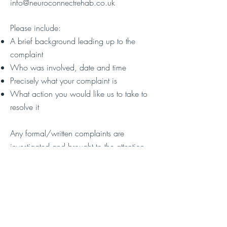
info@neuroconnectrehab.co.uk
Please include:
A brief background leading up to the
complaint
Who was involved, date and time
Precisely what your complaint is
What action you would like us to take to
resolve it
Any formal/written complaints are
investigated and brought to the attention
of the appropriate member of staff. You
will receive an email of acknowledgment
and a telephone call to discuss within 24
hours.