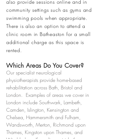
also provide sessions online and in
community settings such as gyms and
swimming pools when appropriate.
There is also an option to attend a
clinic room in Batheaston for a small
additional charge as this space is
rented.
Which Areas Do You Cover?
Our specialist neurological
physiotherapists provide home-based
rehabilitation across Bath, Bristol and
London. Examples of areas we cover in
London include Southwark, Lambeth,
Camden, Islington, Kensington and
Chelsea, Hammersmith and Fulham,
Wandsworth, Merton, Richmond upon
Thames, Kingston upon Thames, and