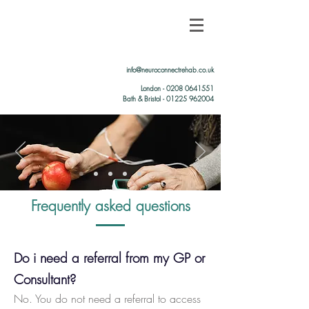
info@neuroconnectrehab.co.uk
London -
0208 0641551
Bath & Bristol - 01225 962004
Frequently asked questions
Do i need a referral from my GP or
Consultant?
No. You do not need a referral to access