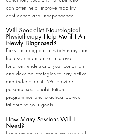
condition, specialist rehabilitation
can often help improve mobility,
confidence and independence.
Will Specialist Neurological
Physiotherapy Help Me if I Am
Newly Diagnosed?
Early neurological physiotherapy can
help you maintain or improve
function, understand your condition
and develop strategies to stay active
and independent. We provide
personalised rehabilitation
programmes and practical advice
tailored to your goals.
How Many Sessions Will I
Need?
Every person and every neurological