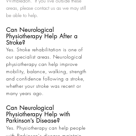
Wimbledon. If you live outside these
areas, please contact us as we may still
be able to help.
Can Neurological
Physiotherapy Help After a
Stroke?
Yes. Stroke rehabilitation is one of
our specialist areas. Neurological
physiotherapy can help improve
mobility, balance, walking, strength
and confidence following a stroke,
whether your stroke was recent or
many years ago.
Can Neurological
Physiotherapy Help with
Parkinson's Disease?
Yes. Physiotherapy can help people
with Parkinson's disease maintain