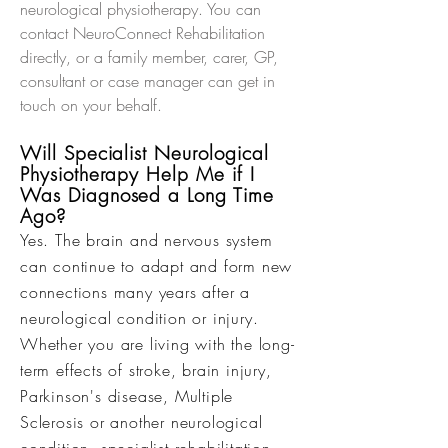
neurological physiotherapy. You can
contact NeuroConnect Rehabilitation
directly, or a family member, carer, GP,
consultant or case manager can get in
touch on your behalf.
Will Specialist Neurological
Physiotherapy Help Me if I
Was Diagnosed a Long Time
Ago?
Yes. The brain and nervous system
can continue to adapt and form new
connections many years after a
neurological condition or injury.
Whether you are living with the long-
term effects of stroke, brain injury,
Parkinson's disease, Multiple
Sclerosis or another neurological