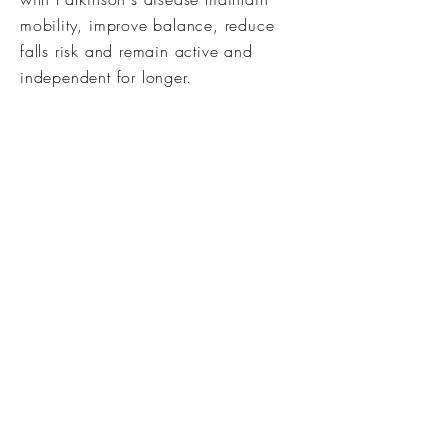
mobility, improve balance, reduce
falls risk and remain active and
independent for longer.
Can I Use My Private Medical
Insurance?
Depending on your policy, you may
be able to reclaim some or all of
your treatment costs. We do not
invoice insurers directly, but we can
provide receipts for reimbursement
purposes.
Do You Charge a Cancellation
Fee?
We understand that appointments
sometimes need to be rearranged.