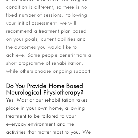
condition is different, so there is no
fixed number of sessions. Following
your initial assessment, we will
recommend a treatment plan based
on your goals, current abilities and
the outcomes you would like to
achieve. Some people benefit from a
short programme of rehabilitation,
while others choose ongoing support.
Do You Provide Home-Based
Neurological Physiotherapy?
Yes. Most of our rehabilitation takes
place in your own home, allowing
treatment to be tailored to your
everyday environment and the
activities that matter most to you. We