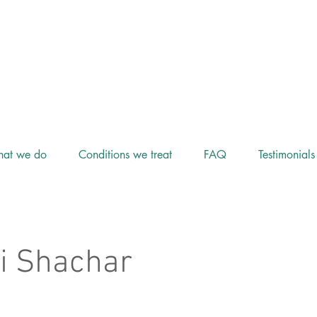
at we do
Conditions we treat
FAQ
Testimonials
i Shachar