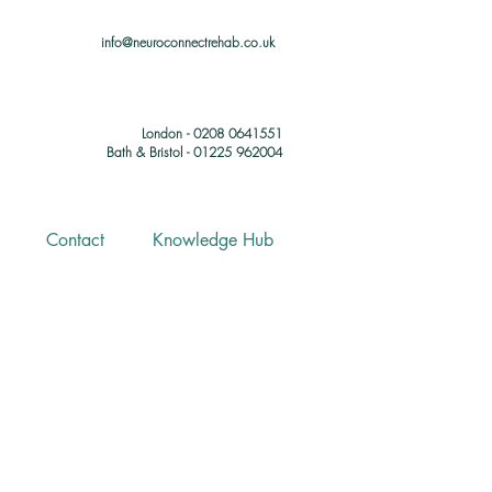
info@neuroconnectrehab.co.uk
London - 0208 0641551
Bath & Bristol - 01225 962004
Contact
Knowledge Hub