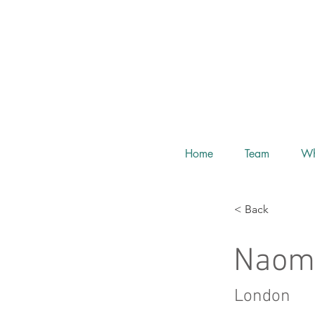
Home
Team
Wh
< Back
Naom
London