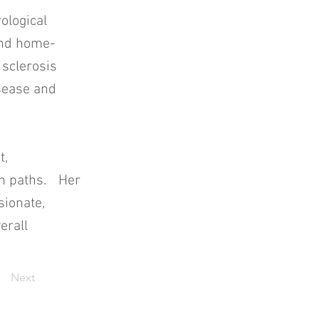
ological
 and home-
 sclerosis
sease and
t,
ion paths. Her
sionate,
erall
Next