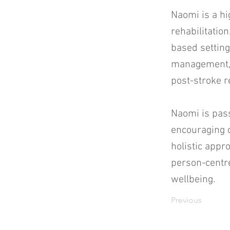
Naomi is a hi
rehabilitatio
based setting
management, 
post-stroke r
Naomi is pas
encouraging c
holistic app
person-centre
wellbeing.
Previous