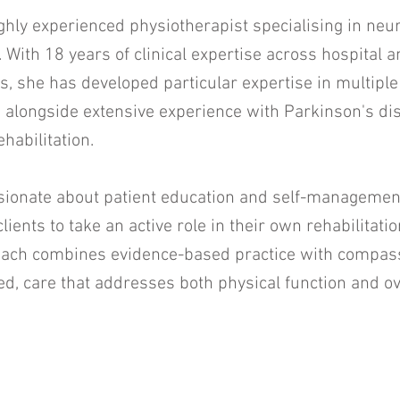
ghly experienced physiotherapist specialising in neur
n. With 18 years of clinical expertise across hospital
s, she has developed particular expertise in multiple
alongside extensive experience with Parkinson's di
ehabilitation.
sionate about patient education and self-managemen
lients to take an active role in their own rehabilitat
roach combines evidence-based practice with compas
d, care that addresses both physical function and ov