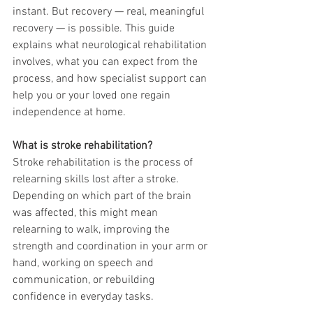
instant. But recovery — real, meaningful 
recovery — is possible. This guide 
explains what neurological rehabilitation 
involves, what you can expect from the 
process, and how specialist support can 
help you or your loved one regain 
independence at home.
What is stroke rehabilitation?
Stroke rehabilitation is the process of 
relearning skills lost after a stroke. 
Depending on which part of the brain 
was affected, this might mean 
relearning to walk, improving the 
strength and coordination in your arm or 
hand, working on speech and 
communication, or rebuilding 
confidence in everyday tasks.