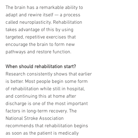
The brain has a remarkable ability to 
adapt and rewire itself — a process 
called neuroplasticity. Rehabilitation 
takes advantage of this by using 
targeted, repetitive exercises that 
encourage the brain to form new 
pathways and restore function.
When should rehabilitation start?
Research consistently shows that earlier 
is better. Most people begin some form 
of rehabilitation while still in hospital, 
and continuing this at home after 
discharge is one of the most important 
factors in long-term recovery. The 
National Stroke Association 
recommends that rehabilitation begins 
as soon as the patient is medically 