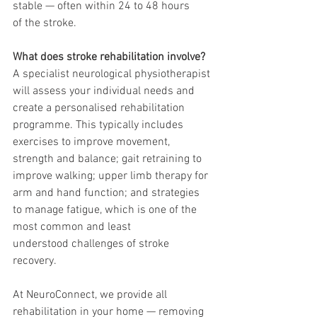
stable — often within 24 to 48 hours
of the stroke.
What does stroke rehabilitation involve?
A specialist neurological physiotherapist 
will assess your individual needs and 
create a personalised rehabilitation 
programme. This typically includes 
exercises to improve movement, 
strength and balance; gait retraining to 
improve walking; upper limb therapy for 
arm and hand function; and strategies 
to manage fatigue, which is one of the 
most common and least
understood challenges of stroke 
recovery.
At NeuroConnect, we provide all 
rehabilitation in your home — removing 