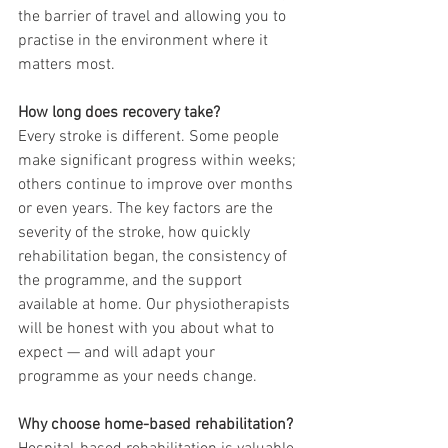
the barrier of travel and allowing you to 
practise in the environment where it 
matters most.
How long does recovery take?
Every stroke is different. Some people 
make significant progress within weeks; 
others continue to improve over months 
or even years. The key factors are the 
severity of the stroke, how quickly 
rehabilitation began, the consistency of 
the programme, and the support 
available at home. Our physiotherapists 
will be honest with you about what to 
expect — and will adapt your 
programme as your needs change.
Why choose home-based rehabilitation?