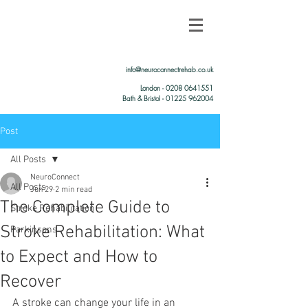
info@neuroconnectrehab.co.uk
London -
0208 0641551
Bath & Bristol - 01225 962004
Post
All Posts
NeuroConnect
All Posts
Jun 29
2 min read
The Complete Guide to
Stroke Rehabilitation
Stroke Rehabilitation: What
Parkinsons
to Expect and How to
Recover
A stroke can change your life in an 