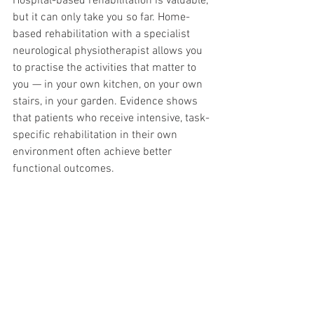
Hospital-based rehabilitation is valuable, 
but it can only take you so far. Home-
based rehabilitation with a specialist 
neurological physiotherapist allows you 
to practise the activities that matter to 
you — in your own kitchen, on your own 
stairs, in your garden. Evidence shows 
that patients who receive intensive, task-
specific rehabilitation in their own 
environment often achieve better 
functional outcomes.
If you or a family member has recently 
had a stroke and you want to 
understand your rehabilitation options, 
our specialist team is here to help. We 
provide home-based neurological 
physiotherapy across London, Bath and 
surrounding areas.