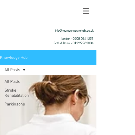
info@neuroconnectrehab.co.uk
London -
0208 0641551
Bath & Bristol - 01225 962004
Knowledge Hub
All Posts
All Posts
Stroke
Rehabilitation
Parkinsons