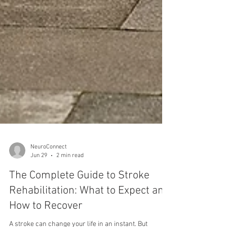
NeuroConnect
Jun 29
2 min read
The Complete Guide to Stroke
Rehabilitation: What to Expect and