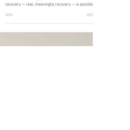
How to Recover
A stroke can change your life in an instant. But
recovery — real, meaningful recovery — is possible.