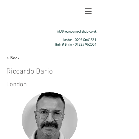
info@neuroconnectrehab.co.uk
London -
0208 0641551
Bath & Bristol - 01225 962004
< Back
Riccardo Bario
London