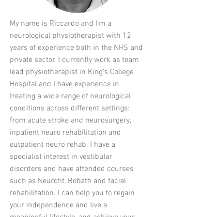
My name is Riccardo and I’m a
neurological physiotherapist with 12
years of experience both in the NHS and
private sector. I currently work as team
lead physiotherapist in King’s College
Hospital and I have experience in
treating a wide range of neurological
conditions across different settings:
from acute stroke and neurosurgery,
inpatient neuro rehabilitation and
outpatient neuro rehab. I have a
specialist interest in vestibular
disorders and have attended courses
such as Neurofit, Bobath and facial
rehabilitation. I can help you to regain
your independence and live a